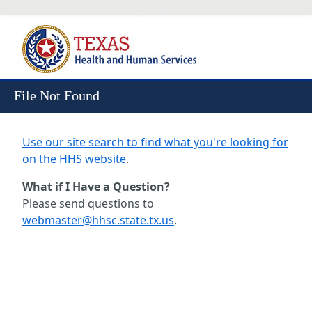
Skip to Content
File Not Found
Use our site search to find what you're looking for
on the HHS website
.
What if I Have a Question?
Please send questions to
webmaster@hhsc.state.tx.us
.