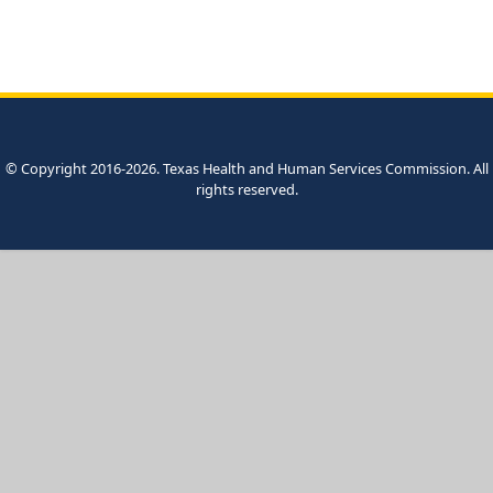
© Copyright 2016-2026. Texas Health and Human Services Commission. All
rights reserved.