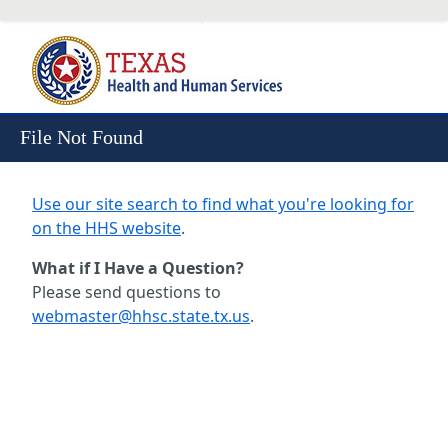
Skip to Content
File Not Found
Use our site search to find what you're looking for
on the HHS website
.
What if I Have a Question?
Please send questions to
webmaster@hhsc.state.tx.us
.