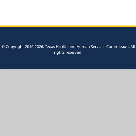
© Copyright 2016-2026. Texas Health and Human Services Commission. All
rights reserved.